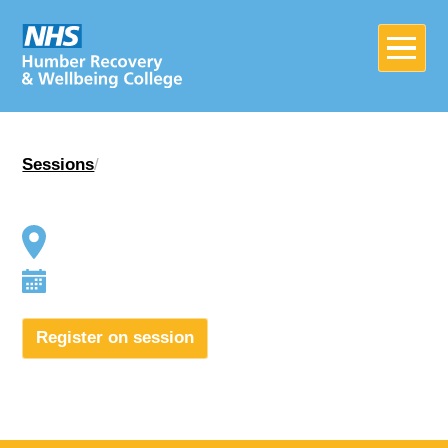
Sessions
/
Home
About
Join in
Register on session
News