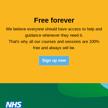
Crisis?
Resources
Free forever
We believe everyone should have access to help and
Youth
guidance whenever they need it.
That's why all our courses and sessions are 100%
Sign up for free
free and always will be.
Sign up now
Login