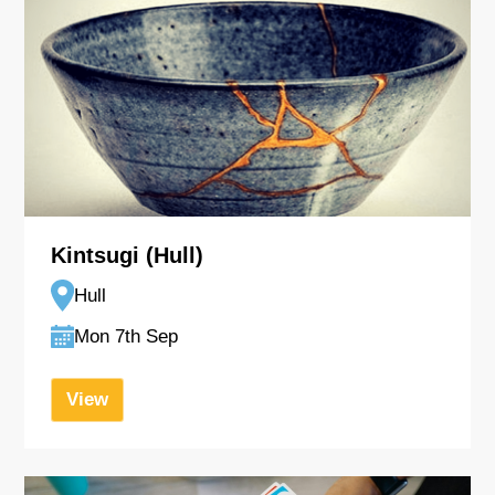
Kintsugi (Hull)
Hull
Mon 7th Sep
View