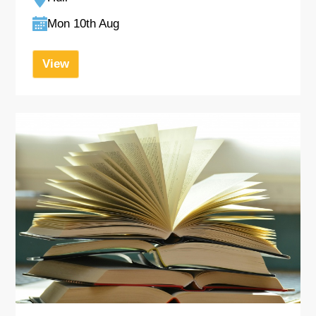
Mon 10th Aug
View