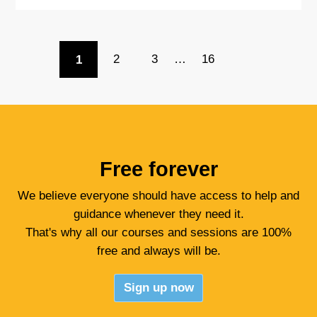
1
2
3
…
16
Free forever
We believe everyone should have access to help and
guidance whenever they need it.
That's why all our courses and sessions are 100%
free and always will be.
Sign up now