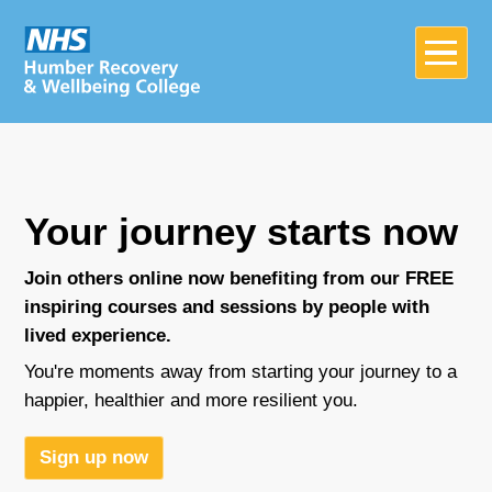
Your journey starts now
Join others online now benefiting from our FREE
inspiring courses and sessions by people with
lived experience.
Home
You're moments away from starting your journey to a
happier, healthier and more resilient you.
About
Sign up now
Join in