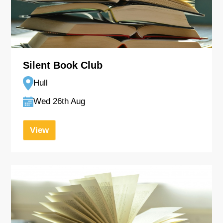
Silent Book Club
Hull
Wed 26th Aug
View