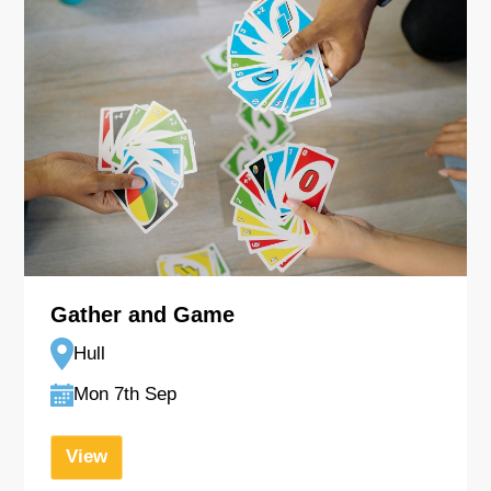
Gather and Game
Hull
Mon 7th Sep
View