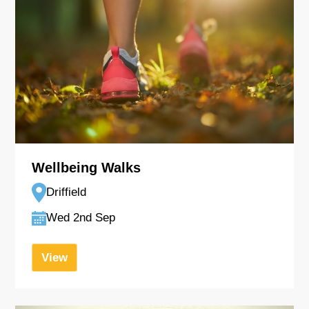
Wellbeing Walks
Driffield
Wed 2nd Sep
View