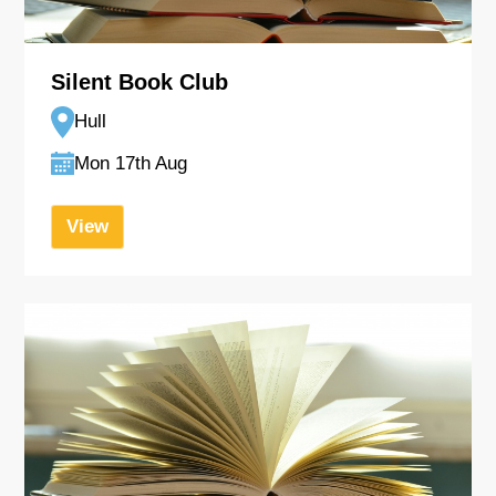
Silent Book Club
Hull
Mon 17th Aug
View