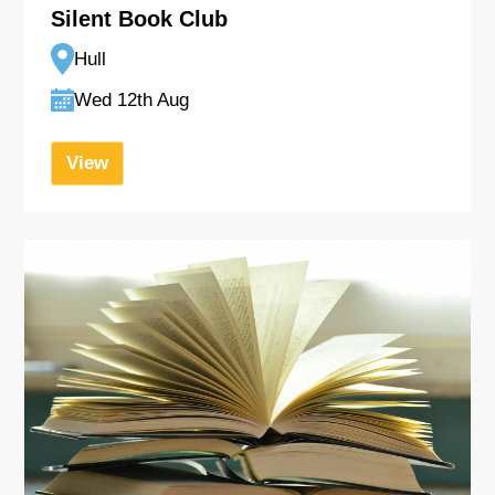
Silent Book Club
Hull
Wed 12th Aug
View