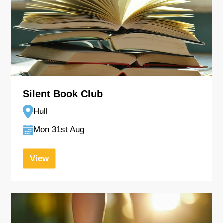
Silent Book Club
Hull
Mon 31st Aug
View