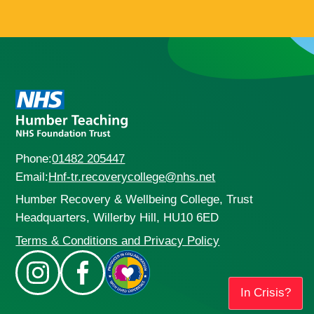
Phone:
01482 205447
Email:
Hnf-tr.recoverycollege@nhs.net
Humber Recovery & Wellbeing College, Trust
Headquarters, Willerby Hill, HU10 6ED
Terms & Conditions and Privacy Policy
In Crisis?